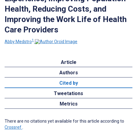
Health, Reducing Costs, and
Improving the Work Life of Health
Care Providers
1
Abby Medstro
Article
Authors
Cited by
Tweetations
Metrics
There are no citations yet available for this article according to
Crossref
.