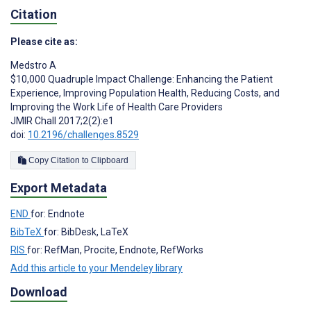
Citation
Please cite as:
Medstro A
$10,000 Quadruple Impact Challenge: Enhancing the Patient
Experience, Improving Population Health, Reducing Costs, and
Improving the Work Life of Health Care Providers
JMIR Chall 2017;2(2):e1
doi:
10.2196/challenges.8529
Copy Citation to Clipboard
Export Metadata
END
for: Endnote
BibTeX
for: BibDesk, LaTeX
RIS
for: RefMan, Procite, Endnote, RefWorks
Add this article to your Mendeley library
Download