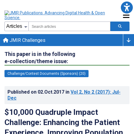
JMIR Challenges
This paper is in the following
e-collection/theme issue:
Challenge/Contest Documents (Sponsors) (20)
Published on
02.Oct.2017
in
Vol 2
, No 2
(2017)
: Jul-
Dec
$10,000 Quadruple Impact
Challenge: Enhancing the Patient
Experience, Improving Population