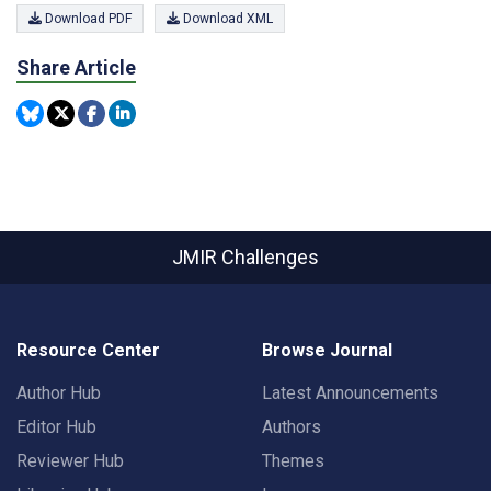
Download PDF
Download XML
Share Article
JMIR Challenges
Resource Center
Browse Journal
Author Hub
Latest Announcements
Editor Hub
Authors
Reviewer Hub
Themes