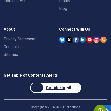
Librarian Hub
Issues
Blog
About
Connect With Us
Privacy Statement
Contact Us
Sitemap
Get Table of Contents Alerts
Get Alerts
Copyright ©
2026
JMIR Publications