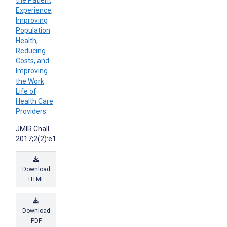
the Patient
Experience,
Improving
Population
Health,
Reducing
Costs, and
Improving
the Work
Life of
Health Care
Providers
JMIR Chall
2017;2(2):e1
Download
HTML
Download
PDF