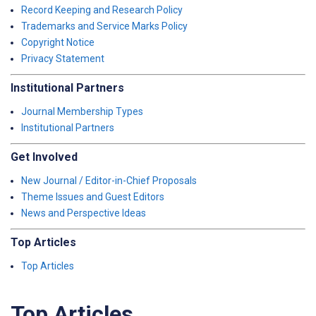
Record Keeping and Research Policy
Trademarks and Service Marks Policy
Copyright Notice
Privacy Statement
Institutional Partners
Journal Membership Types
Institutional Partners
Get Involved
New Journal / Editor-in-Chief Proposals
Theme Issues and Guest Editors
News and Perspective Ideas
Top Articles
Top Articles
Top Articles