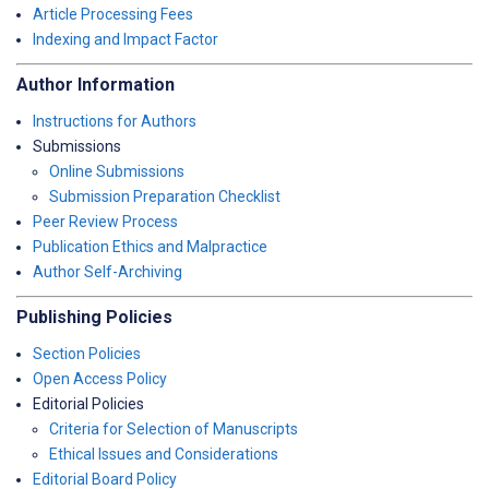
Article Processing Fees
Indexing and Impact Factor
Author Information
Instructions for Authors
Submissions
Online Submissions
Submission Preparation Checklist
Peer Review Process
Publication Ethics and Malpractice
Author Self-Archiving
Publishing Policies
Section Policies
Open Access Policy
Editorial Policies
Criteria for Selection of Manuscripts
Ethical Issues and Considerations
Editorial Board Policy