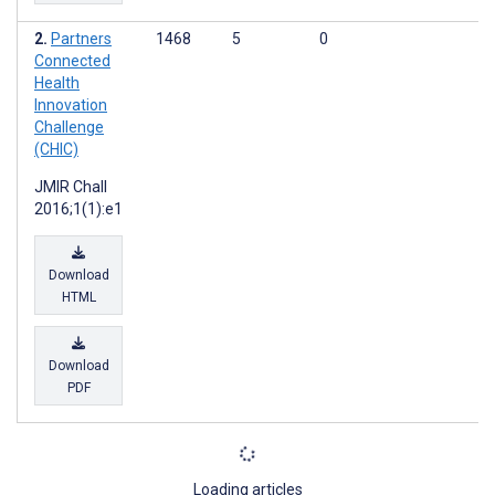
Partners
1468
5
0
Connected
Health
Innovation
Challenge
(CHIC)
JMIR Chall
2016;1(1):e1
Download
HTML
Download
PDF
Loading articles