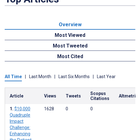
Overview
Most Viewed
Most Tweeted
Most Cited
All Time
|
Last Month
|
Last Six Months
|
Last Year
Scopus
Article
Views
Tweets
Altmetric
Citations
$10,000
1628
0
0
Quadruple
Impact
Challenge:
Enhancing