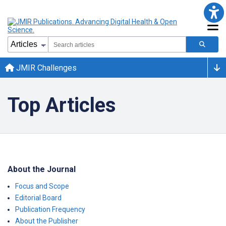
JMIR Challenges
Top Articles
About the Journal
Focus and Scope
Editorial Board
Publication Frequency
About the Publisher