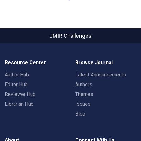
JMIR Challenges
Resource Center
Browse Journal
Author Hub
Latest Announcements
Editor Hub
Authors
Reviewer Hub
Themes
Librarian Hub
Issues
Blog
About
Connect With Us