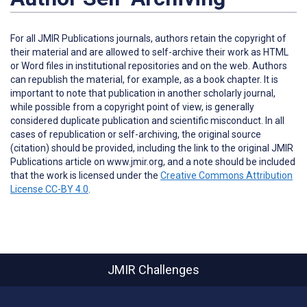
For all JMIR Publications journals, authors retain the copyright of
their material and are allowed to self-archive their work as HTML
or Word files in institutional repositories and on the web. Authors
can republish the material, for example, as a book chapter. It is
important to note that publication in another scholarly journal,
while possible from a copyright point of view, is generally
considered duplicate publication and scientific misconduct. In all
cases of republication or self-archiving, the original source
(citation) should be provided, including the link to the original JMIR
Publications article on www.jmir.org, and a note should be included
that the work is licensed under the
Creative Commons Attribution
License CC-BY 4.0
.
JMIR Challenges