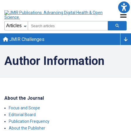
JMIR Challenges
Author Information
About the Journal
Focus and Scope
Editorial Board
Publication Frequency
About the Publisher