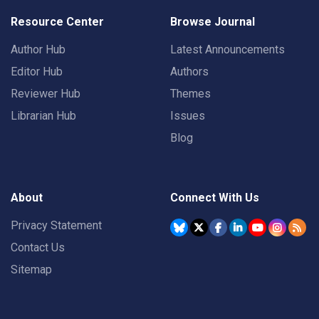
Resource Center
Browse Journal
Author Hub
Latest Announcements
Editor Hub
Authors
Reviewer Hub
Themes
Librarian Hub
Issues
Blog
About
Connect With Us
Privacy Statement
Contact Us
Sitemap