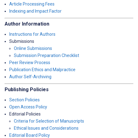
Article Processing Fees
Indexing and Impact Factor
Author Information
Instructions for Authors
Submissions
Online Submissions
Submission Preparation Checklist
Peer Review Process
Publication Ethics and Malpractice
Author Self-Archiving
Publishing Policies
Section Policies
Open Access Policy
Editorial Policies
Criteria for Selection of Manuscripts
Ethical Issues and Considerations
Editorial Board Policy