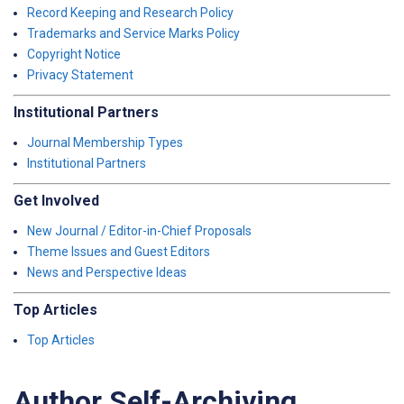
Record Keeping and Research Policy
Trademarks and Service Marks Policy
Copyright Notice
Privacy Statement
Institutional Partners
Journal Membership Types
Institutional Partners
Get Involved
New Journal / Editor-in-Chief Proposals
Theme Issues and Guest Editors
News and Perspective Ideas
Top Articles
Top Articles
Author Self-Archiving