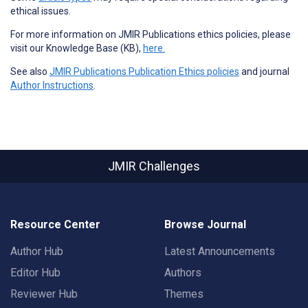
ethical issues.
For more information on JMIR Publications ethics policies, please
visit our Knowledge Base (KB),
here.
See also
JMIR Publications Publication Ethics policies
and journal
Author Instructions
.
JMIR Challenges
Resource Center
Browse Journal
Author Hub
Latest Announcements
Editor Hub
Authors
Reviewer Hub
Themes