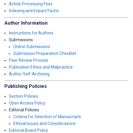
Article Processing Fees
Indexing and Impact Factor
Author Information
Instructions for Authors
Submissions
Online Submissions
Submission Preparation Checklist
Peer Review Process
Publication Ethics and Malpractice
Author Self-Archiving
Publishing Policies
Section Policies
Open Access Policy
Editorial Policies
Criteria for Selection of Manuscripts
Ethical Issues and Considerations
Editorial Board Policy