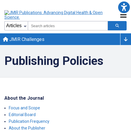
JMIR Challenges
Publishing Policies
About the Journal
Focus and Scope
Editorial Board
Publication Frequency
About the Publisher