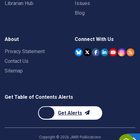
Librarian Hub
Issues
Blog
About
Connect With Us
Privacy Statement
Contact Us
Sitemap
Get Table of Contents Alerts
Get Alerts
Copyright ©
2026
JMIR Publications