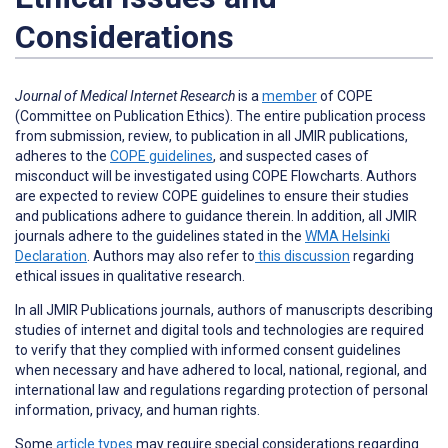
Considerations
Journal of Medical Internet Research
is a
member
of COPE
(Committee on Publication Ethics). The entire publication process
from submission, review, to publication in all JMIR publications,
adheres to the
COPE guidelines
, and suspected cases of
misconduct will be investigated using COPE Flowcharts. Authors
are expected to review COPE guidelines to ensure their studies
and publications adhere to guidance therein. In addition, all JMIR
journals adhere to the guidelines stated in the
WMA Helsinki
Declaration
. Authors may also refer to
this discussion
regarding
ethical issues in qualitative research.
In all JMIR Publications journals, authors of manuscripts describing
studies of internet and digital tools and technologies are required
to verify that they complied with informed consent guidelines
when necessary and have adhered to local, national, regional, and
international law and regulations regarding protection of personal
information, privacy, and human rights.
Some
article types
may require special considerations regarding