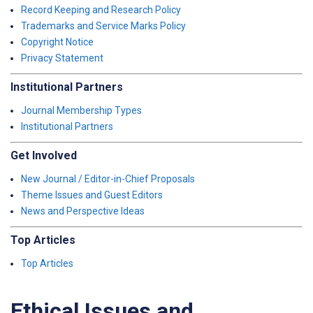
Record Keeping and Research Policy
Trademarks and Service Marks Policy
Copyright Notice
Privacy Statement
Institutional Partners
Journal Membership Types
Institutional Partners
Get Involved
New Journal / Editor-in-Chief Proposals
Theme Issues and Guest Editors
News and Perspective Ideas
Top Articles
Top Articles
Ethical Issues and